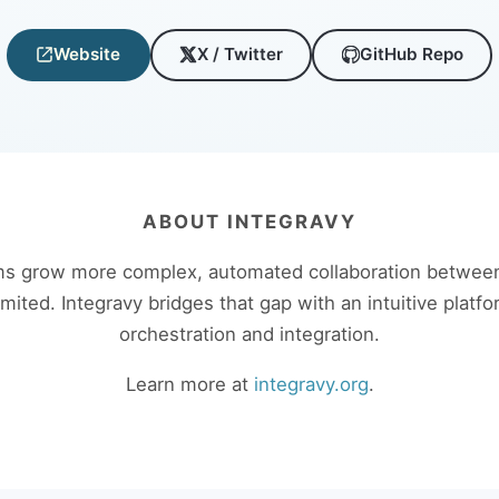
Website
X / Twitter
GitHub Repo
ABOUT INTEGRAVY
s grow more complex, automated collaboration between
limited. Integravy bridges that gap with an intuitive platfo
orchestration and integration.
Learn more at
integravy.org
.