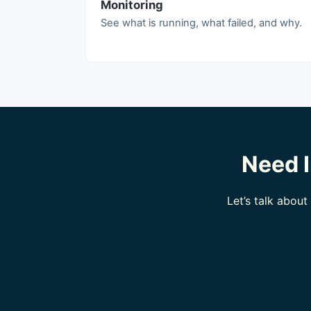
Monitoring
See what is running, what failed, and why.
Need I
Let’s talk abou