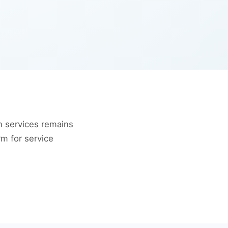
 services remains
rm for service