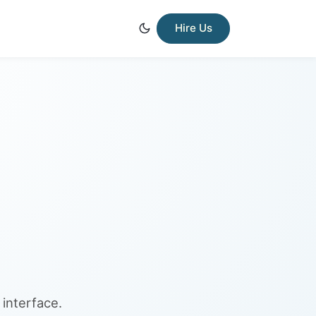
Hire Us
interface.