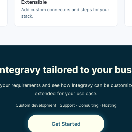
Extensible
Add custom connectors and steps for your
stack.
ntegravy tailored to your bu
t your requirements and see how Integravy can be customiz
extended for your use case.
Custom development · Support · Consulting · Hosting
Get Started