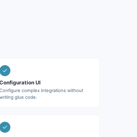
Configuration UI
Configure complex integrations without
writing glue code.