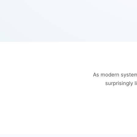
As modern system
surprisingly 