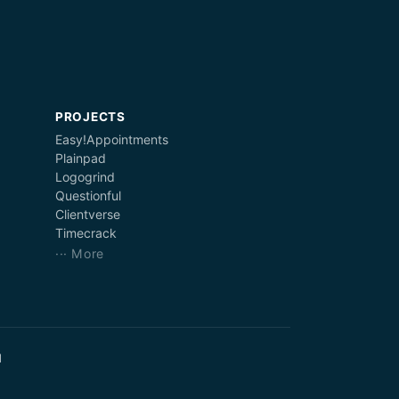
PROJECTS
Easy!Appointments
Plainpad
Logogrind
Questionful
Clientverse
Timecrack
··· More
d