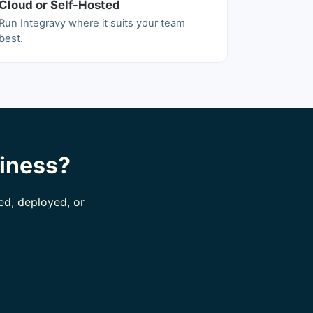
Cloud or Self-Hosted
Run Integravy where it suits your team
best.
siness?
ed, deployed, or