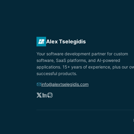
Alex Tselegidis
Your software development partner for custom
software, SaaS platforms, and AI-powered
applications. 15+ years of experience, plus our o
successful products.
info@alextselegidis.com