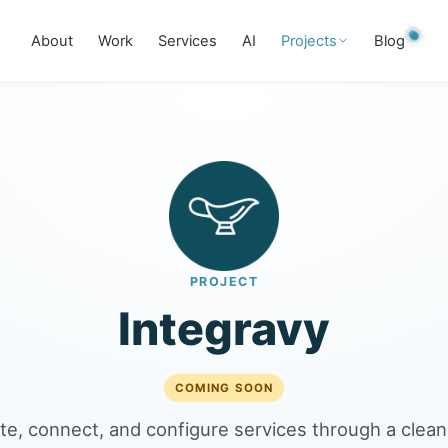
About
Work
Services
AI
Projects
Blog
PROJECT
Integravy
COMING SOON
te, connect, and configure services through a clean 