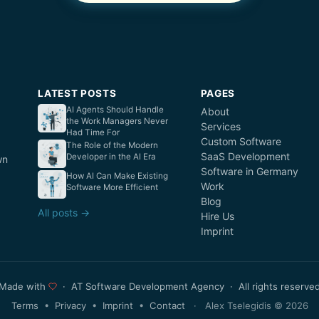
LATEST POSTS
PAGES
AI Agents Should Handle
About
the Work Managers Never
Services
Had Time For
Custom Software
The Role of the Modern
SaaS Development
Developer in the AI Era
wn
Software in Germany
How AI Can Make Existing
Work
Software More Efficient
Blog
All posts →
Hire Us
Imprint
Made with
· AT Software Development Agency · All rights reserve
Terms
•
Privacy
•
Imprint
•
Contact
· Alex Tselegidis © 2026