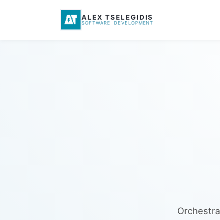
ALEX TSELEGIDIS
SOFTWARE DEVELOPMENT
Orchestra