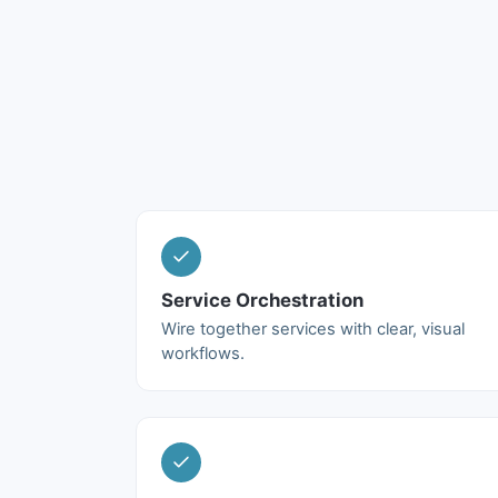
Service Orchestration
Wire together services with clear, visual
workflows.