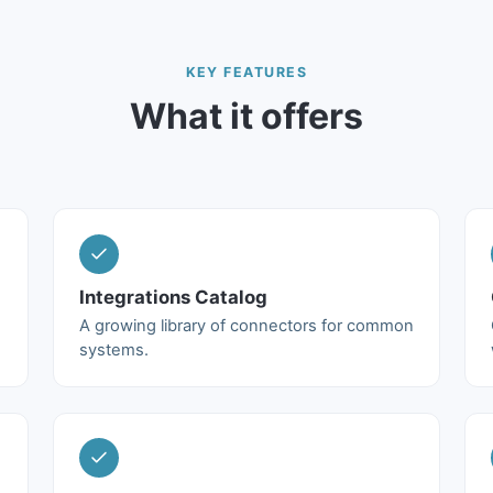
KEY FEATURES
What it offers
Integrations Catalog
A growing library of connectors for common
systems.